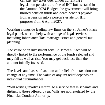
can pay any taxes due. Under current IHT
legislation pensions are free of IHT but as stated in
the Autumn 2024 Budget, the government will bring
unused pension funds and death benefits payable
from a pension into a person’s estate for IHT
purposes from 6 April 2027.
Working alongside leading law firms on the
St. James's
Place
legal panel, we can help with a range of legal services,
including Inheritance Tax, marriage issues and general tax
planning.
The value of an investment with
St. James's
Place will be
directly linked to the performance of the funds selected and
may fall as well as rise. You may get back less than the
amount initially invested.
The levels and bases of taxation and reliefs from taxation can
change at any time. The value of any tax relief depends on
individual circumstances.
*Will writing involves referral to a service that is separate and
distinct to those offered by us. Wills are not regulated by the
Financial Conduct Authority.