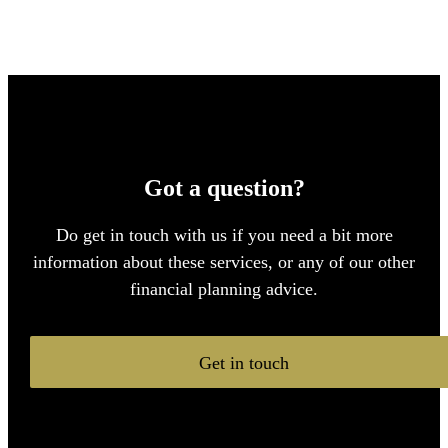
Got a question?
Do get in touch with us if you need a bit more
information about these services, or any of our other
financial planning advice.
Get in touch