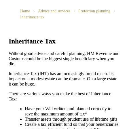
Home
Advice and services
Protection planning
Inheritance tax
Inheritance Tax
Without good advice and careful planning, HM Revenue and
Customs could be the biggest single beneficiary when you
die.
Inheritance Tax (IHT) has an increasingly broad reach. Its
impact on a modest estate can be dramatic. On a large estate
it can be huge.
There are various ways you make the best of Inheritance
Tax:
Have your Will written and planned correctly to
save the maximum amount of tax*
Transfer assets through prudent use of lifetime gifts
Create a tax-efficient fund so that your beneficiaries