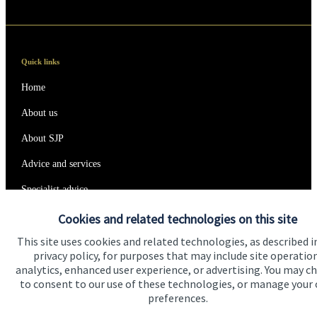
Quick links
Home
About us
About SJP
Advice and services
Specialist advice
Contact
Cookies and related technologies on this site
This site uses cookies and related technologies, as described i
privacy policy, for purposes that may include site operatio
Get in touch
analytics, enhanced user experience, or advertising. You may c
to consent to our use of these technologies, or manage your
Contact us
preferences.
Connect