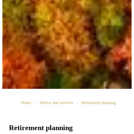
Home
Advice and services
Retirement planning
Retirement planning