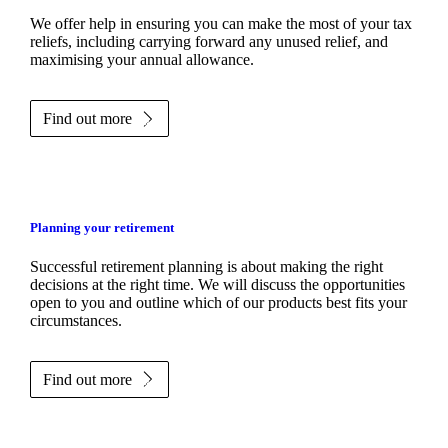
We
offer help in ensuring you can make the most of your tax
reliefs, including carrying forward any unused relief, and
maximising your annual allowance.
Find out more
Planning your retirement
Successful retirement planning is about making the right
decisions at the right time. We will discuss the opportunities
open to you and outline which of our products best fits your
circumstances.
Find out more