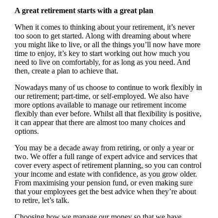
A great retirement starts with a great plan
When it comes to thinking about your retirement, it’s never
too soon to get started. Along with dreaming about where
you might like to live, or all the things you’ll now have more
time to enjoy, it’s key to start working out how much you
need to live on comfortably, for as long as you need. And
then, create a plan to achieve that.
Nowadays many of us choose to continue to work flexibly in
our retirement; part-time, or self-employed. We also have
more options available to manage our retirement income
flexibly than ever before. Whilst all that flexibility is positive,
it can appear that there are almost too many choices and
options.
You may be a decade away from retiring, or only a year or
two. We offer a full range of expert advice and services that
cover every aspect of retirement planning, so you can control
your income and estate with confidence, as you grow older.
From maximising your pension fund, or even making sure
that your employees get the best advice when they’re about
to retire, let’s talk.
Choosing how we manage our money so that we have