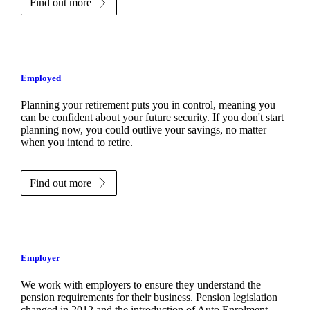
Find out more
Employed
Planning your retirement puts you in control, meaning you
can be confident about your future security. If you don't start
planning now, you could outlive your savings, no matter
when you intend to retire.
Find out more
Employer
We work with employers to ensure they understand the
pension requirements for their business. Pension legislation
changed in 2012 and the introduction of Auto Enrolment