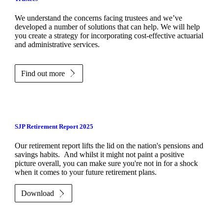
We understand the concerns facing trustees and we’ve
developed a number of solutions that can help. We will help
you create a strategy for incorporating cost-effective actuarial
and administrative services.
Find out more
SJP Retirement Report 2025
Our retirement report lifts the lid on the nation's pensions and
savings habits. And whilst it might not paint a positive
picture overall, you can make sure you're not in for a shock
when it comes to your future retirement plans.
Download