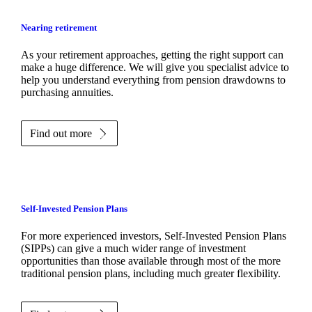
Nearing retirement
As your retirement approaches, getting the right support can
make a huge difference. We will give you specialist advice to
help you understand everything from pension drawdowns to
purchasing annuities.
Find out more
Self-Invested Pension Plans
For more experienced investors, Self-Invested Pension Plans
(SIPPs) can give a much wider range of investment
opportunities than those available through most of the more
traditional pension plans, including much greater flexibility.