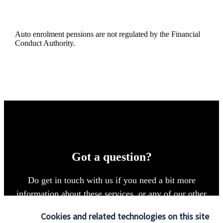
Auto enrolment pensions are not regulated by the Financial
Conduct Authority.
Got a question?
Do get in touch with us if you need a bit more
information about these services, or any of our other
financial planning advice.
Cookies and related technologies on this site