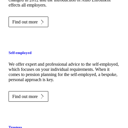
effects all employers.
Find out more
Self-employed
We offer expert and professional advice to the self-employed,
which focuses on your individual requirements. When it
comes to pension planning for the self-employed, a bespoke,
personal approach is key.
Find out more
Trustees