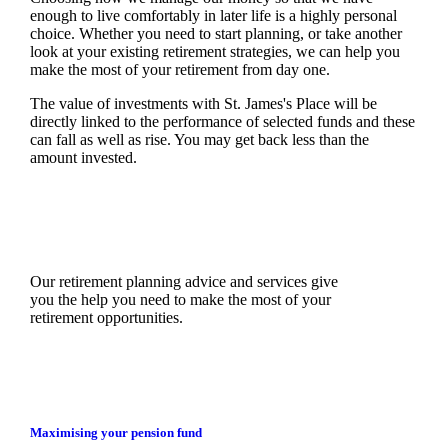
enough to live comfortably in later life is a highly personal
choice. Whether you need to start planning, or take another
look at your existing retirement strategies, we can help you
make the most of your retirement from day one.
The value of investments with
St. James's
Place will be
directly linked to the performance of selected funds and these
can fall as well as rise. You may get back less than the
amount invested.
Our retirement planning advice and services give
you the help you need to make the most of your
retirement opportunities.
Maximising your pension fund