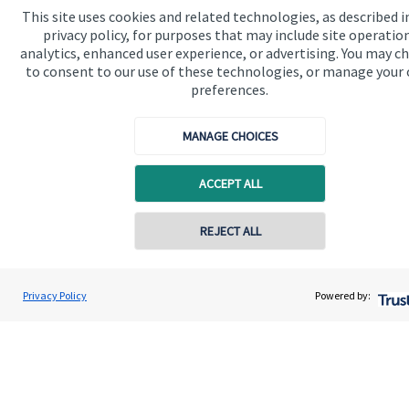
This site uses cookies and related technologies, as described i
privacy policy, for purposes that may include site operatio
Get in touch
analytics, enhanced user experience, or advertising. You may c
to consent to our use of these technologies, or manage your
preferences.
MANAGE CHOICES
ACCEPT ALL
Quick links
Home
REJECT ALL
About us
Contact online
James MacDonald-Smith
About SJP
Privacy Policy
Powered by:
Conta
Harnhill Wealth Management Ltd
Advice and services
Specialist advice
Contact