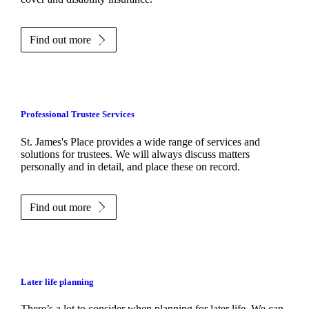
Find out more
Professional Trustee Services
St. James's
Place provides a wide range of services and
solutions for trustees. We will always discuss matters
personally and in detail, and place these on record.
Find out more
Later life planning
There’s a lot to consider when planning for later life. We can