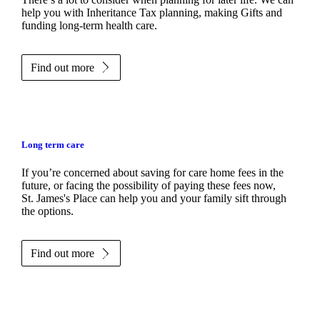
help you with Inheritance Tax planning, making Gifts and
funding long-term health care.
Find out more
Long term care
If you’re concerned about saving for care home fees in the
future, or facing the possibility of paying these fees now,
St. James's
Place can help you and your family sift through
the options.
Find out more