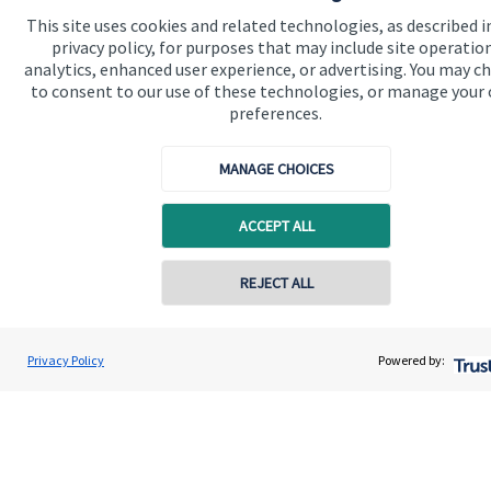
This site uses cookies and related technologies, as described i
privacy policy, for purposes that may include site operatio
analytics, enhanced user experience, or advertising. You may c
to consent to our use of these technologies, or manage your
preferences.
Quick links
MANAGE CHOICES
Home
ACCEPT ALL
About us
REJECT ALL
About SJP
Advice and services
Contact online
James MacDonald-Smith
Privacy Policy
Powered by:
Specialist advice
Conta
Harnhill Wealth Management Ltd
Contact
Get in touch