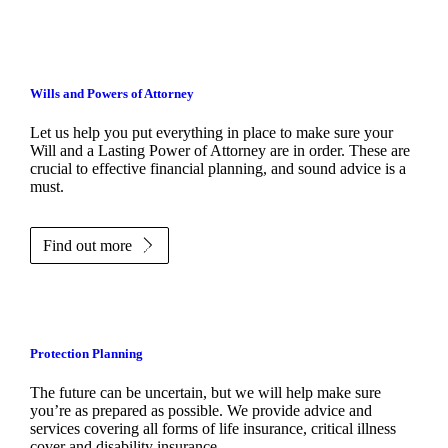
Wills and Powers of Attorney
Let us help you put everything in place to make sure your
Will and a Lasting Power of Attorney are in order. These are
crucial to effective financial planning, and sound advice is a
must.
Find out more
Protection Planning
The future can be uncertain, but we will help make sure
you’re as prepared as possible. We provide advice and
services covering all forms of life insurance, critical illness
cover and disability insurance.