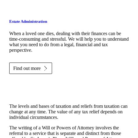
Estate Administration
When a loved one dies, dealing with their finances can be
time-consuming and stressful. We will help you to understand
what you need to do from a legal, financial and tax
perspective.
Find out more
The levels and bases of taxation and reliefs from taxation can
change at any time. The value of any tax relief depends on
individual circumstances.
The writing of a Will or Powers of Attorney involves the
referral to a service that is separate and distinct from those