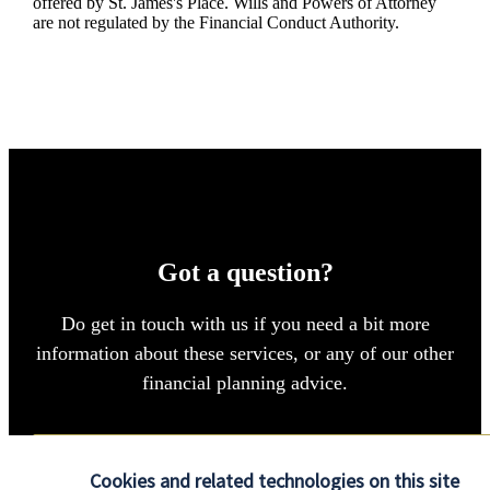
offered by
St. James's
Place. Wills and Powers of Attorney
are not regulated by the Financial Conduct Authority.
Got a question?
Do get in touch with us if you need a bit more
information about these services, or any of our other
financial planning advice.
Contact us
Cookies and related technologies on this site