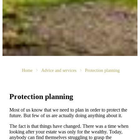
Home
Advice and services
Protection planning
Protection planning
Most of us know that we need to plan in order to protect the
future. But few of us are actually doing anything about it.
The fact is that things have changed. There was a time when
looking after your estate was only for the wealthy. Today,
anybody can find themselves struggling to grasp the