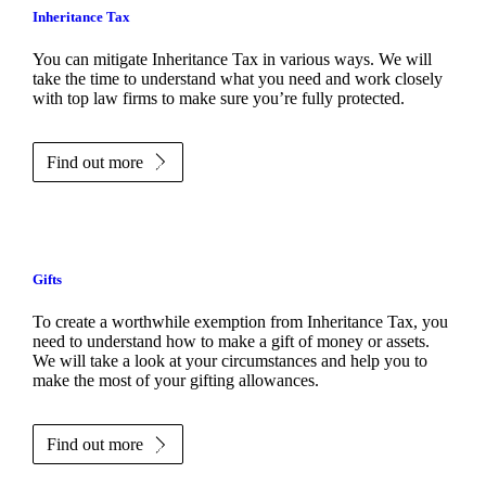
Inheritance Tax
You can mitigate Inheritance Tax in various ways. We will
take the time to understand what you need and work closely
with top law firms to make sure you’re fully protected.
Find out more
Gifts
To create a worthwhile exemption from Inheritance Tax, you
need to understand how to make a gift of money or assets.
We will take a look at your circumstances and help you to
make the most of your gifting allowances.
Find out more