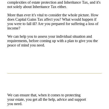
complexities of estate protection and Inheritance Tax, and it's
not solely about Inheritance Tax either.
More than ever it’s vital to consider the whole picture. How
does Capital Gains Tax affect you? What would happen if
you were to fall ill? Are you prepared for suffering a loss of
income?
We can help you to assess your individual situation and
requirements, before coming up with a plan to give you the
peace of mind you need.
We can ensure that, when it comes to protecting
your estate, you get all the help, advice and support
you need.