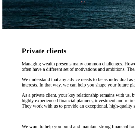
Private clients
Managing wealth presents many common challenges. However, 
often have a different set of motivations and ambitions. Th
We understand that any advice needs to be as individual as y
interests. In that way, we can help you shape your future pla
As a private client, your key relationship remains with us, b
highly experienced financial planners, investment and retire
They work with us to provide an exceptional, high-quality se
We want to help you build and maintain strong financial fo