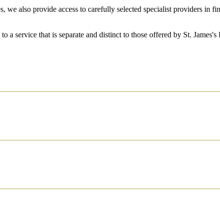
, we also provide access to carefully selected specialist providers in 
.
 to a service that is separate and distinct to those offered by
St. James's
P