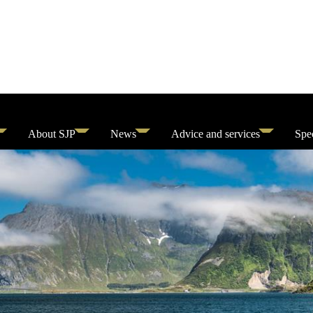
About SJP
News
Advice and services
Spec