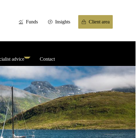
Funds
Insights
Client area
ialist advice
Contact