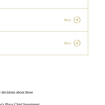
More
More
e decisions about those
s's
Place Chief Investment