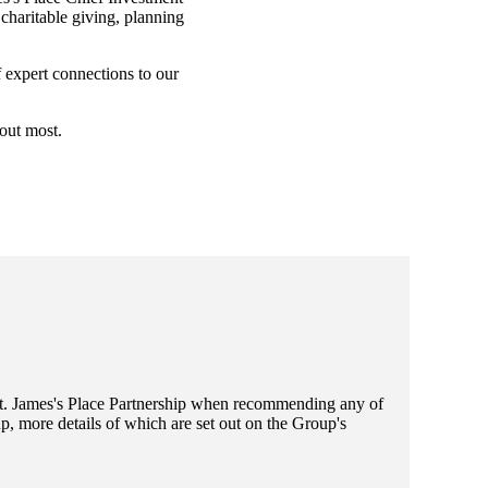
charitable giving, planning
f expert connections to our
bout most.
t. James's
Place Partnership when recommending any of
, more details of which are set out on the Group's