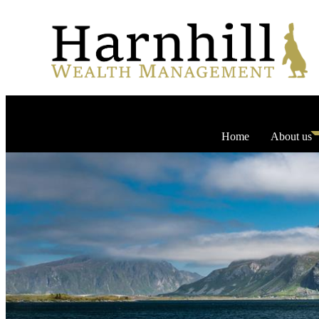
Home
About us