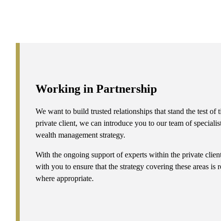
Working in Partnership
We want to build trusted relationships that stand the test o
private client, we can introduce you to our team of specialis
wealth management strategy.
With the ongoing support of experts within the private clie
with you to ensure that the strategy covering these areas is
where appropriate.