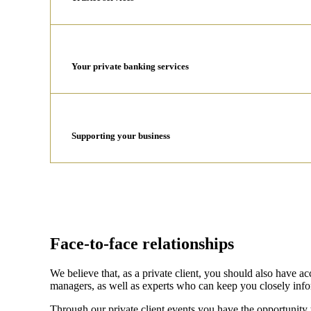
Your private banking services
Supporting your business
Face-to-face relationships
We believe that, as a private client, you should also have 
managers, as well as experts who can keep you closely inf
Through our private client events you have the opportunity