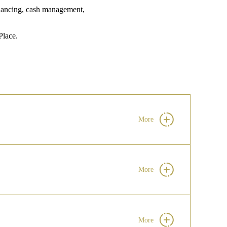
financing, cash management,
lace.
More
More
More