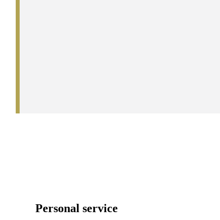
Personal service