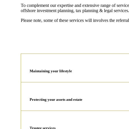
To complement our expertise and extensive range of services
offshore investment planning, tax planning & legal services
Please note, some of these services will involves the referral
Maintaining your lifestyle
Protecting your assets and estate
Trustee services