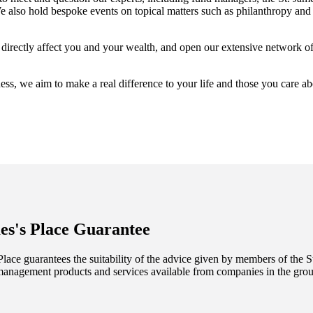
also hold bespoke events on topical matters such as philanthropy and 
t directly affect you and your wealth, and open our extensive network o
ess, we aim to make a real difference to your life and those you care a
es's
Place Guarantee
lace guarantees the suitability of the advice given by members of the
S
management products and services available from companies in the group