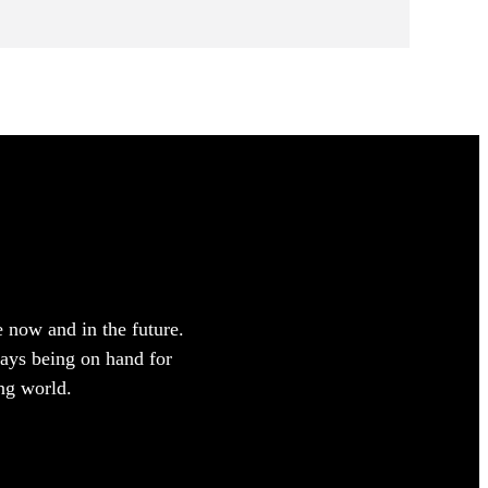
e now and in the future.
ways being on hand for
ng world.