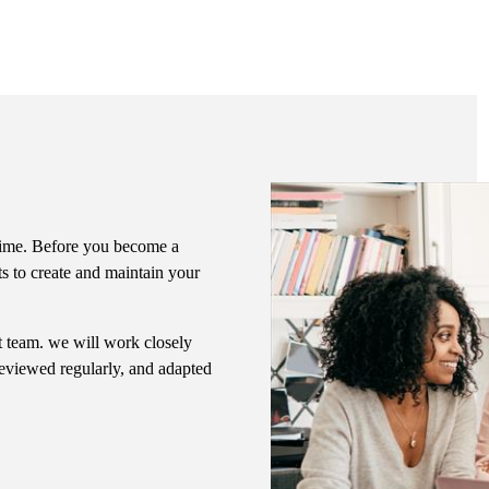
f time. Before you become a
ts to create and maintain your
nt team. we will work closely
 reviewed regularly, and adapted