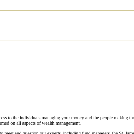
access to the individuals managing your money and the people making th
ormed on all aspects of wealth management.
 to meet and question our experts, including fund managers, the
St. Jame