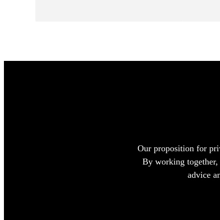
Our proposition for pri
By working together, 
advice a