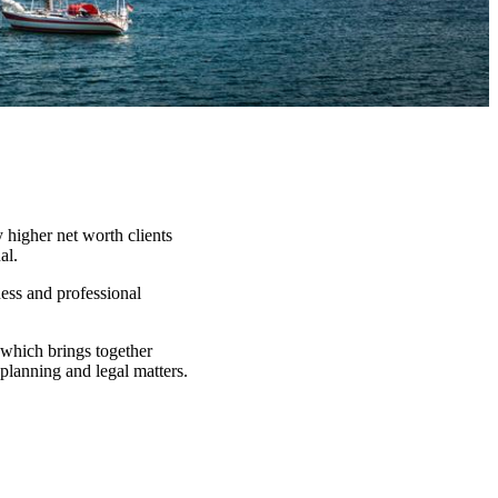
 higher net worth clients
al.
ness and professional
which brings together
 planning and legal matters.