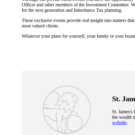
Officer and other members of the Investment Committee. We 
for the next generation and Inheritance Tax planning.
These exclusive events provide real insight into matters tha
most valued clients.
Whatever your plans for yourself, your family or your busin
St. Jam
St. James's
P
the wealth 
website
.