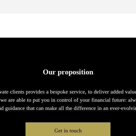
Our proposition
vate clients provides a bespoke service, to deliver added valu
we are able to put you in control of your financial future: al
nd guidance that can make all the difference in an ever-evolvi
Get in touch