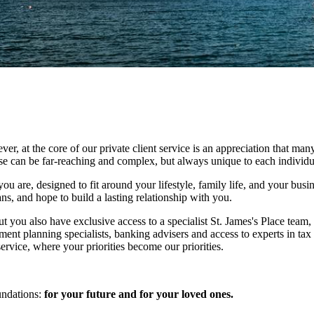
at the core of our private client service is an appreciation that many
ese can be far-reaching and complex, but always unique to each individu
ou are, designed to fit around your lifestyle, family life, and your busi
ns, and hope to build a lasting relationship with you.
ut you also have exclusive access to a specialist
St. James's
Place team, 
ment planning specialists, banking advisers and access to experts in tax
rvice, where your priorities become our priorities.
undations:
for your future and for your loved ones.